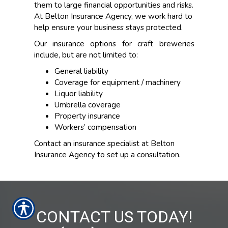
them to large financial opportunities and risks.
At Belton Insurance Agency, we work hard to
help ensure your business stays protected.
Our insurance options for craft breweries
include, but are not limited to:
General liability
Coverage for equipment / machinery
Liquor liability
Umbrella coverage
Property insurance
Workers’ compensation
Contact an insurance specialist at Belton
Insurance Agency to set up a consultation.
CONTACT US TODAY!