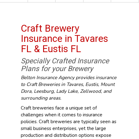
Craft Brewery
Insurance in Tavares
FL & Eustis FL
Specially Crafted Insurance
Plans for your Brewery
Belton Insurance Agency provides insurance
to Craft Breweries in Tavares, Eustis, Mount
Dora, Leesburg, Lady Lake, Zellwood, and
surrounding areas.
Craft breweries face a unique set of
challenges when it comes to insurance
policies. Craft breweries are typically seen as
small business enterprises, yet the large
production and distribution options expose