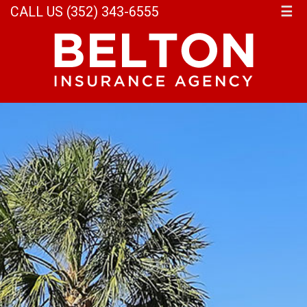
CALL US (352) 343-6555
☰