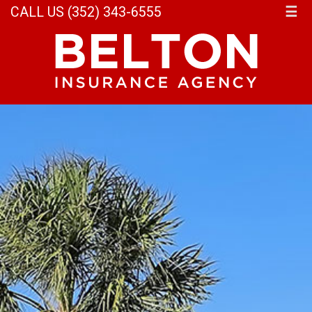
CALL US (352) 343-6555
☰