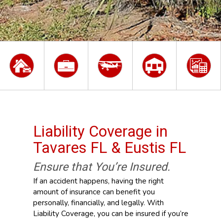
Liability Coverage in
Tavares FL & Eustis FL
Ensure that You’re Insured.
If an accident happens, having the right
amount of insurance can benefit you
personally, financially, and legally. With
Liability Coverage, you can be insured if you’re