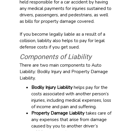
held responsible for a car accident by having
any medical payments for injuries sustained to
drivers, passengers, and pedestrians, as well
as bills for property damage covered.
If you become legally liable as a result of a
collision, liability also helps to pay for legal
defense costs if you get sued.
Components of Liability
There are two main components to Auto
Liability: Bodily Injury and Property Damage
Liability.
Bodily Injury Liability
helps pay for the
costs associated with another person’s
injuries, including medical expenses, loss
of income and pain and suffering.
Property Damage Liability
takes care of
any expenses that arise from damage
caused by you to another driver’s