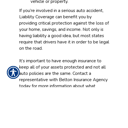
vehicle or property.
If you’re involved in a serious auto accident,
Liability Coverage can benefit you by
providing critical protection against the loss of
your home, savings, and income. Not only is
having liability a good idea, but most states
require that drivers have it in order to be legal
on the road.
It’s important to have enough insurance to
keep all of your assets protected and not all
auto policies are the same. Contact a
representative with Belton Insurance Agency
today for more information about what
Liability Coverage can do for you.
CONTACT US TODAY!